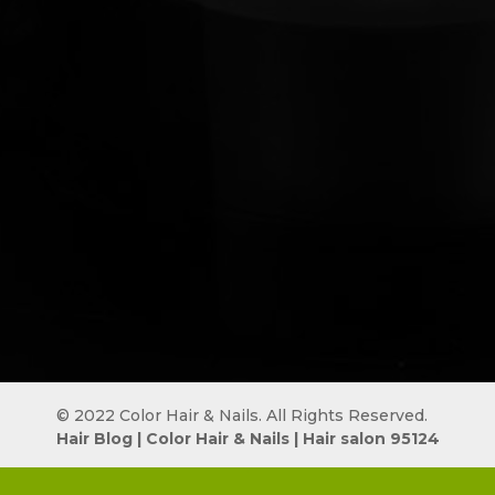
© 2022 Color Hair & Nails. All Rights Reserved.
Hair Blog
 | 
Color Hair & Nails
 | 
Hair salon 95124