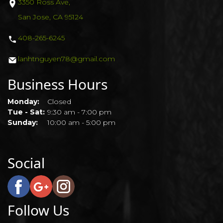
3350 Ross Ave,
GALLERY
San Jose, CA 95124
408-265-6245
COUPONS
lanhtnguyen78@gmail.com
CONTACT US
Business Hours
Monday:
Closed
Tue - Sat:
9:30 am - 7:00 pm
Sunday:
10:00 am - 5:00 pm
Social
Follow Us