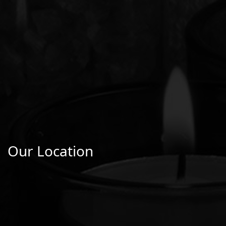
Our Location