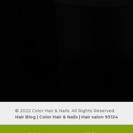
© 2022 Color Hair & Nails. All Rights Reserved.
Hair Blog
 | 
Color Hair & Nails
 | 
Hair salon 95124