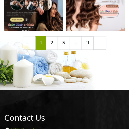
1
2
3
…
11
Contact Us