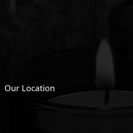
Our Location