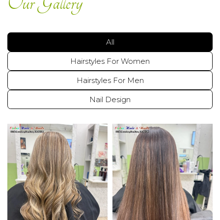
Our Gallery
GALLERY
COUPONS
All
Hairstyles For Women
CONTACT US
Hairstyles For Men
Nail Design