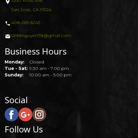
3350 Ross Ave,
San Jose, CA 95124
408-265-6245
lanhtnguyen78@gmail.com
Business Hours
Monday:
Closed
Tue - Sat:
9:30 am - 7:00 pm
Sunday:
10:00 am - 5:00 pm
Social
Follow Us